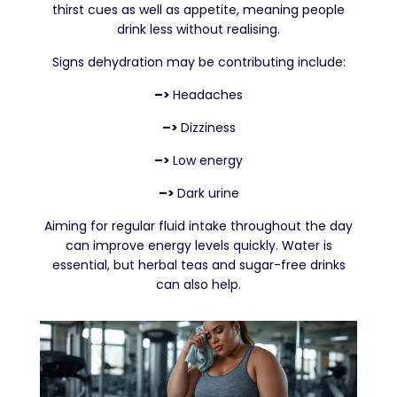
thirst cues as well as appetite, meaning people
drink less without realising.
Signs dehydration may be contributing include:
–>
Headaches
–>
Dizziness
–>
Low energy
–>
Dark urine
Aiming for regular fluid intake throughout the day
can improve energy levels quickly. Water is
essential, but herbal teas and sugar-free drinks
can also help.