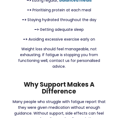
–>
Eating regular,
balanced meals
–>
Prioritising protein at each meal
–>
Staying hydrated throughout the day
–>
Getting adequate sleep
–>
Avoiding excessive exercise early on
Weight loss should feel manageable, not
exhausting. If fatigue is stopping you from
functioning well, contact us for personalised
advice.
Why Support Makes A
Difference
Many people who struggle with fatigue report that
they were given medication without enough
guidance. Without support, side effects can feel