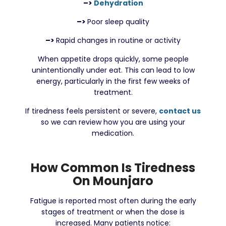
–>
Dehydration
–>
Poor sleep quality
–>
Rapid changes in routine or activity
When appetite drops quickly, some people
unintentionally under eat. This can lead to low
energy, particularly in the first few weeks of
treatment.
If tiredness feels persistent or severe,
contact us
so we can review how you are using your
medication.
How Common Is Tiredness
On Mounjaro
Fatigue is reported most often during the early
stages of treatment or when the dose is
increased. Many patients notice: