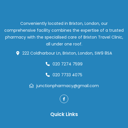
Conveniently located in Brixton, London, our
comprehensive facility combines the expertise of a trusted
pharmacy with the specialised care of Brixton Travel Clinic,
all under one roof.
222 Coldharbour Ln, Brixton, London, SW9 8SA
020 7274 7599
020 7733 4075
junctionpharmacy@gmail.com
Quick Links