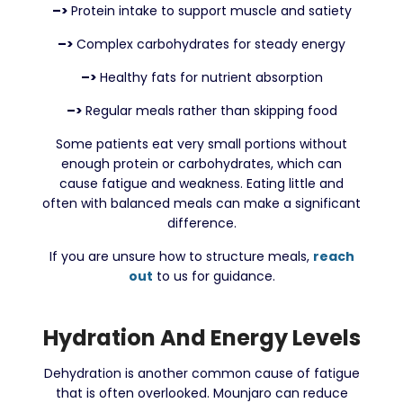
–>
Protein intake to support muscle and satiety
–>
Complex carbohydrates for steady energy
–>
Healthy fats for nutrient absorption
–>
Regular meals rather than skipping food
Some patients eat very small portions without
enough protein or carbohydrates, which can
cause fatigue and weakness. Eating little and
often with balanced meals can make a significant
difference.
If you are unsure how to structure meals,
reach
out
to us for guidance.
Hydration And Energy Levels
Dehydration is another common cause of fatigue
that is often overlooked. Mounjaro can reduce