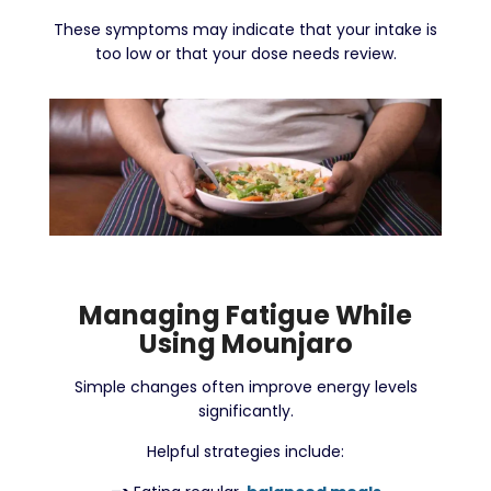
These symptoms may indicate that your intake is
too low or that your dose needs review.
Managing Fatigue While
Using Mounjaro
Simple changes often improve energy levels
significantly.
Helpful strategies include: