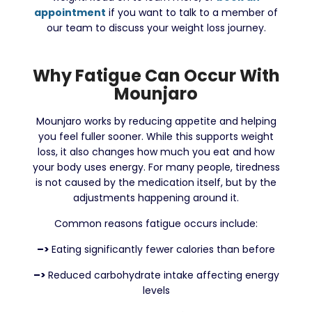
appointment
if you want to talk to a member of
our team to discuss your weight loss journey.
Why Fatigue Can Occur With
Mounjaro
Mounjaro works by reducing appetite and helping
you feel fuller sooner. While this supports weight
loss, it also changes how much you eat and how
your body uses energy. For many people, tiredness
is not caused by the medication itself, but by the
adjustments happening around it.
Common reasons fatigue occurs include:
–>
Eating significantly fewer calories than before
–>
Reduced carbohydrate intake affecting energy
levels