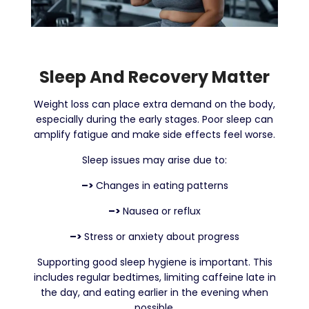
Sleep And Recovery Matter
Weight loss can place extra demand on the body,
especially during the early stages. Poor sleep can
amplify fatigue and make side effects feel worse.
Sleep issues may arise due to:
–>
Changes in eating patterns
–>
Nausea or reflux
–>
Stress or anxiety about progress
Supporting good sleep hygiene is important. This
includes regular bedtimes, limiting caffeine late in
the day, and eating earlier in the evening when
possible.