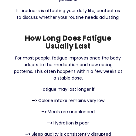
If tiredness is affecting your daily life, contact us
to discuss whether your routine needs adjusting.
How Long Does Fatigue
Usually Last
For most people, fatigue improves once the body
adapts to the medication and new eating
patterns. This often happens within a few weeks at
a stable dose.
Fatigue may last longer if:
–>
Calorie intake remains very low
–>
Meals are unbalanced
–>
Hydration is poor
–>
Sleep quality is consistently disrupted