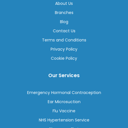
About Us
Branches
Blog
Contact Us
Terms and Conditions
Privacy Policy
Cookie Policy
Our Services
Emergency Hormonal Contraception
Ear Microsuction
Flu Vaccine
NHS Hypertension Service