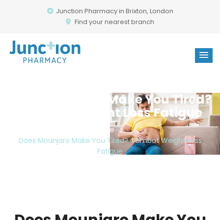
Junction Pharmacy in Brixton, London
Find your nearest branch
Does Mounjaro Make You Tired?
Combat Weight Loss Fatigue
Home
Does Mounjaro Make You Tired? Combat Weight Loss
Fatigue
Does Mounjaro Make You