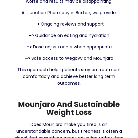
worse and results may be disappointing.
At Junction Pharmacy in Brixton, we provide:
–>
Ongoing reviews and support
–>
Guidance on eating and hydration
–>
Dose adjustments when appropriate
–>
Safe access to Wegovy and Mounjaro
This approach helps patients stay on treatment
comfortably and achieve better long term
outcomes.
Mounjaro And Sustainable
Weight Loss
Does Mounjaro make you tired is an
understandable concern, but tiredness is often a