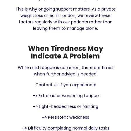
This is why ongoing support matters. As a private
weight loss clinic in London, we review these
factors regularly with our patients rather than
leaving them to manage alone.
When Tiredness May
Indicate A Problem
While mild fatigue is common, there are times
when further advice is needed.
Contact us if you experience:
–>
Extreme or worsening fatigue
–>
Light-headedness or fainting
–>
Persistent weakness
–>
Difficulty completing normal daily tasks