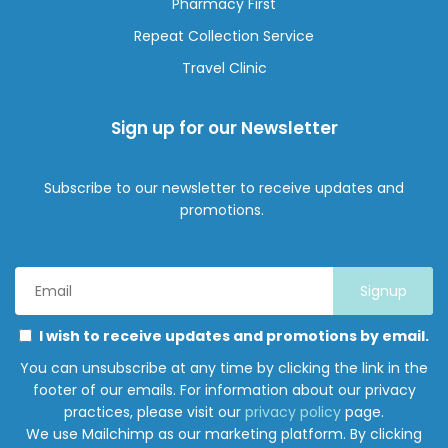
Pharmacy First
Repeat Collection Service
Travel Clinic
Sign up for our Newsletter
Subscribe to our newsletter to receive updates and
promotions.
Email
Address
*
Marketing
Please
I wish to receive updates and promotions by email.
Permissions
select
You can unsubscribe at any time by clicking the link in the
all
footer of our emails. For information about our privacy
the
practices, please visit our
privacy policy
page.
ways
We use Mailchimp as our marketing platform. By clicking
you