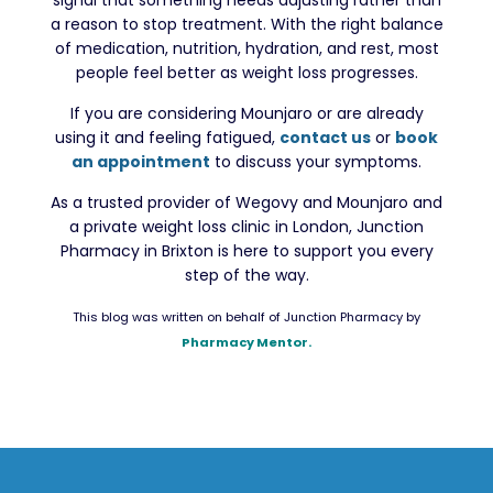
signal that something needs adjusting rather than
a reason to stop treatment. With the right balance
of medication, nutrition, hydration, and rest, most
people feel better as weight loss progresses.
If you are considering Mounjaro or are already
using it and feeling fatigued,
contact us
or
book
an appointment
to discuss your symptoms.
As a trusted provider of Wegovy and Mounjaro and
a private weight loss clinic in London, Junction
Pharmacy in Brixton is here to support you every
step of the way.
This blog was written on behalf of Junction Pharmacy by
Pharmacy Mentor.