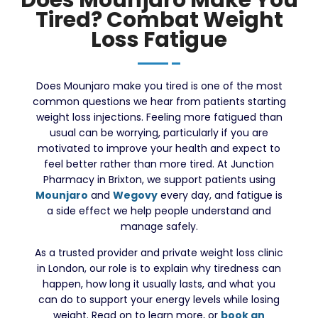
Tired? Combat Weight
Loss Fatigue
Does Mounjaro make you tired is one of the most
common questions we hear from patients starting
weight loss injections. Feeling more fatigued than
usual can be worrying, particularly if you are
motivated to improve your health and expect to
feel better rather than more tired. At Junction
Pharmacy in Brixton, we support patients using
Mounjaro
and
Wegovy
every day, and fatigue is
a side effect we help people understand and
manage safely.
As a trusted provider and private weight loss clinic
in London, our role is to explain why tiredness can
happen, how long it usually lasts, and what you
can do to support your energy levels while losing
weight. Read on to learn more, or
book an