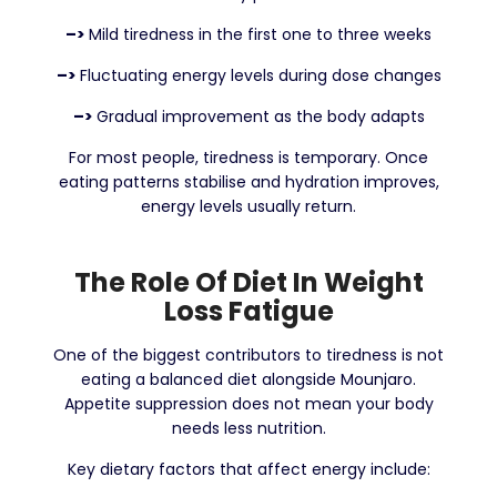
–>
Mild tiredness in the first one to three weeks
–>
Fluctuating energy levels during dose changes
–>
Gradual improvement as the body adapts
For most people, tiredness is temporary. Once
eating patterns stabilise and hydration improves,
energy levels usually return.
The Role Of Diet In Weight
Loss Fatigue
One of the biggest contributors to tiredness is not
eating a balanced diet alongside Mounjaro.
Appetite suppression does not mean your body
needs less nutrition.
Key dietary factors that affect energy include: