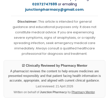
02072747599
or emailing
junctionpharmacy@gmail.com
.
Disclaimer:
This article is intended for general
guidance and educational purposes only. It does not
constitute medical advice. If you are experiencing
severe symptoms, signs of anaphylaxis, or a rapidly
spreading infection, seek emergency medical care
immediately. Always consult a qualified healthcare
professional for diagnosis and treatment.
☑ Clinically Reviewed by Pharmacy Mentor
A pharmacist reviews the content to help ensure medicines are
presented responsibly and that patient facing health information is
accurate, appropriate, and aligned with current clinical guidance.
Last reviewed: 21 April 2026
Written on behalf of
Junction Pharmacy
by
Pharmacy Mentor
.