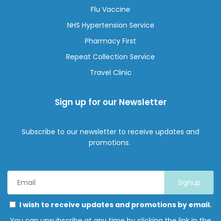
Flu Vaccine
NHS Hypertension Service
Pharmacy First
Repeat Collection Service
Travel Clinic
Sign up for our Newsletter
Subscribe to our newsletter to receive updates and
promotions.
Email
Address
*
Marketing
Please
I wish to receive updates and promotions by email.
Permissions
select
You can unsubscribe at any time by clicking the link in the