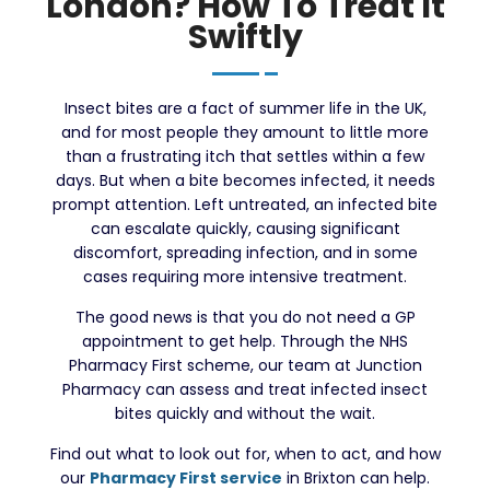
London? How To Treat It
Swiftly
Insect bites are a fact of summer life in the UK,
and for most people they amount to little more
than a frustrating itch that settles within a few
days. But when a bite becomes infected, it needs
prompt attention. Left untreated, an infected bite
can escalate quickly, causing significant
discomfort, spreading infection, and in some
cases requiring more intensive treatment.
The good news is that you do not need a GP
appointment to get help. Through the NHS
Pharmacy First scheme, our team at Junction
Pharmacy can assess and treat infected insect
bites quickly and without the wait.
Find out what to look out for, when to act, and how
our
Pharmacy First service
in Brixton can help.