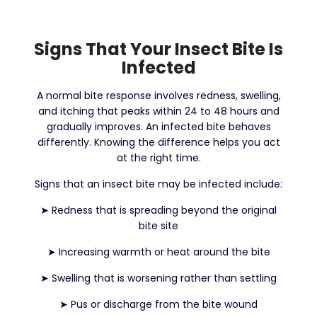
Signs That Your Insect Bite Is
Infected
A normal bite response involves redness, swelling,
and itching that peaks within 24 to 48 hours and
gradually improves. An infected bite behaves
differently. Knowing the difference helps you act
at the right time.
Signs that an insect bite may be infected include:
➤
Redness that is spreading beyond the original
bite site
➤
Increasing warmth or heat around the bite
➤
Swelling that is worsening rather than settling
➤
Pus or discharge from the bite wound