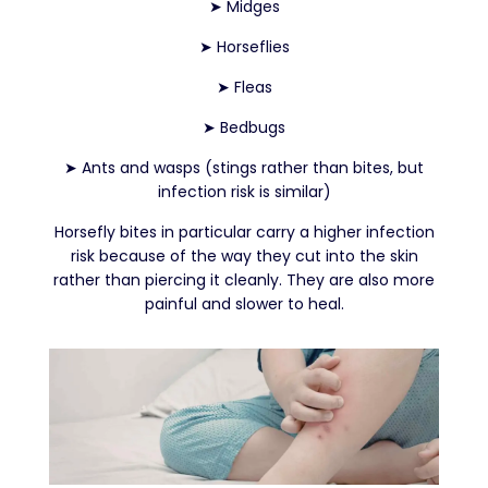
➤
Midges
➤
Horseflies
➤
Fleas
➤
Bedbugs
➤
Ants and wasps (stings rather than bites, but
infection risk is similar)
Horsefly bites in particular carry a higher infection
risk because of the way they cut into the skin
rather than piercing it cleanly. They are also more
painful and slower to heal.