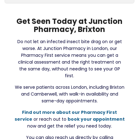
Get Seen Today at Junction
Pharmacy, Brixton
Do not let an infected insect bite drag on or get
worse. At Junction Pharmacy in London, our
Pharmacy First service means you can get a
clinical assessment and the right treatment on
the same day, without needing to see your GP
first.
We serve patients across London, including Brixton
and Camberwell, with walk-in availability and
same-day appointments.
Find out more about our Pharmacy First
service
or reach out to
book your appointment
now and get the relief you need today.
You can also reach us directly by calling