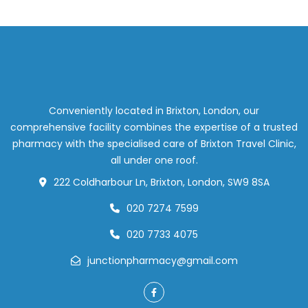
Conveniently located in Brixton, London, our
comprehensive facility combines the expertise of a trusted
pharmacy with the specialised care of Brixton Travel Clinic,
all under one roof.
222 Coldharbour Ln, Brixton, London, SW9 8SA
020 7274 7599
020 7733 4075
junctionpharmacy@gmail.com