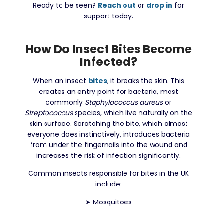
Ready to be seen?
Reach out
or
drop in
for
support today.
How Do Insect Bites Become
Infected?
When an insect
bites
, it breaks the skin. This
creates an entry point for bacteria, most
commonly
Staphylococcus aureus
or
Streptococcus
species, which live naturally on the
skin surface. Scratching the bite, which almost
everyone does instinctively, introduces bacteria
from under the fingernails into the wound and
increases the risk of infection significantly.
Common insects responsible for bites in the UK
include:
➤
Mosquitoes