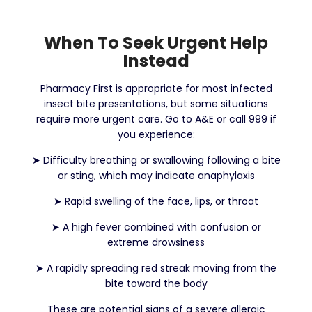
When To Seek Urgent Help
Instead
Pharmacy First is appropriate for most infected
insect bite presentations, but some situations
require more urgent care. Go to A&E or call 999 if
you experience:
➤
Difficulty breathing or swallowing following a bite
or sting, which may indicate anaphylaxis
➤
Rapid swelling of the face, lips, or throat
➤
A high fever combined with confusion or
extreme drowsiness
➤
A rapidly spreading red streak moving from the
bite toward the body
These are potential signs of a severe allergic