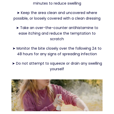
minutes to reduce swelling
➤
Keep the area clean and uncovered where
possible, or loosely covered with a clean dressing
➤
Take an over-the-counter antihistamine to
ease itching and reduce the temptation to
scratch
➤
Monitor the bite closely over the following 24 to
48 hours for any signs of spreading infection
➤
Do not attempt to squeeze or drain any swelling
yourself