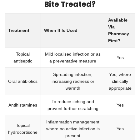
Bite Treated?
Available
Via
Treatment
When It Is Used
Pharmacy
First?
Topical
Mild localised infection or as
Yes
antiseptic
a preventative measure
Spreading infection,
Yes, where
Oral antibiotics
increasing redness or
clinically
warmth
appropriate
To reduce itching and
Antihistamines
Yes
prevent further scratching
Inflammation management
Topical
where no active infection is
Yes
hydrocortisone
present