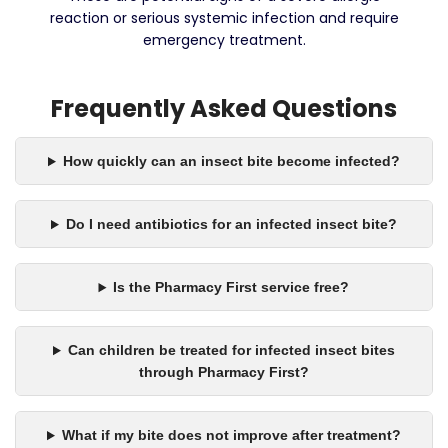
reaction or serious systemic infection and require
emergency treatment.
Frequently Asked Questions
How quickly can an insect bite become infected?
Do I need antibiotics for an infected insect bite?
Is the Pharmacy First service free?
Can children be treated for infected insect bites
through Pharmacy First?
What if my bite does not improve after treatment?