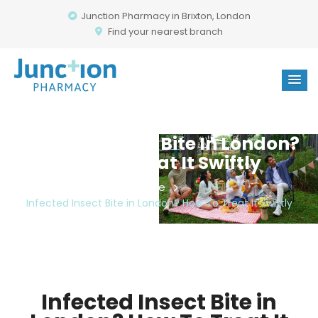
Junction Pharmacy in Brixton, London
Find your nearest branch
Infected Insect Bite In London?
How To Treat It Swiftly
Home
Infected Insect Bite in London? How To Treat It Swiftly
Infected Insect Bite in