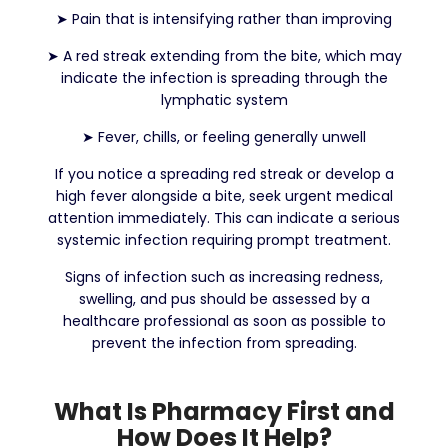
➤
Pain that is intensifying rather than improving
➤
A red streak extending from the bite, which may
indicate the infection is spreading through the
lymphatic system
➤
Fever, chills, or feeling generally unwell
If you notice a spreading red streak or develop a
high fever alongside a bite, seek urgent medical
attention immediately. This can indicate a serious
systemic infection requiring prompt treatment.
Signs of infection such as increasing redness,
swelling, and pus should be assessed by a
healthcare professional as soon as possible to
prevent the infection from spreading.
What Is Pharmacy First and
How Does It Help?