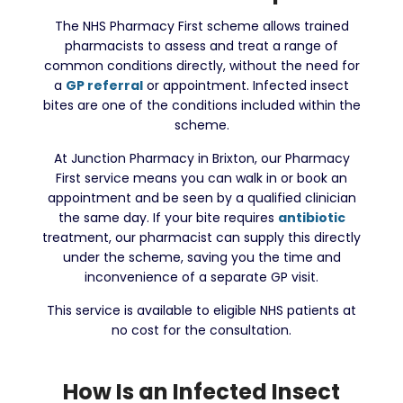
The NHS Pharmacy First scheme allows trained
pharmacists to assess and treat a range of
common conditions directly, without the need for
a
GP referral
or appointment. Infected insect
bites are one of the conditions included within the
scheme.
At Junction Pharmacy in Brixton, our Pharmacy
First service means you can walk in or book an
appointment and be seen by a qualified clinician
the same day. If your bite requires
antibiotic
treatment, our pharmacist can supply this directly
under the scheme, saving you the time and
inconvenience of a separate GP visit.
This service is available to eligible NHS patients at
no cost for the consultation.
How Is an Infected Insect