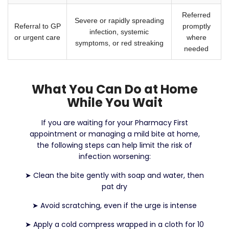
Referred
Severe or rapidly spreading
Referral to GP
promptly
infection, systemic
or urgent care
where
symptoms, or red streaking
needed
What You Can Do at Home
While You Wait
If you are waiting for your Pharmacy First
appointment or managing a mild bite at home,
the following steps can help limit the risk of
infection worsening:
➤
Clean the bite gently with soap and water, then
pat dry
➤
Avoid scratching, even if the urge is intense
➤
Apply a cold compress wrapped in a cloth for 10