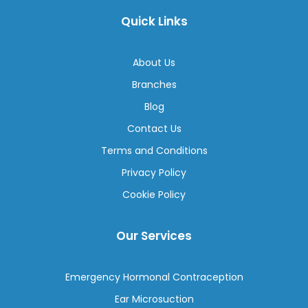
Quick Links
About Us
Branches
Blog
Contact Us
Terms and Conditions
Privacy Policy
Cookie Policy
Our Services
Emergency Hormonal Contraception
Ear Microsuction