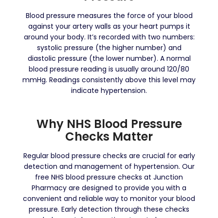
Blood pressure measures the force of your blood
against your artery walls as your heart pumps it
around your body. It’s recorded with two numbers:
systolic pressure (the higher number) and
diastolic pressure (the lower number). A normal
blood pressure reading is usually around 120/80
mmHg. Readings consistently above this level may
indicate hypertension.
Why NHS Blood Pressure
Checks Matter
Regular blood pressure checks are crucial for early
detection and management of hypertension. Our
free NHS blood pressure checks at Junction
Pharmacy are designed to provide you with a
convenient and reliable way to monitor your blood
pressure. Early detection through these checks