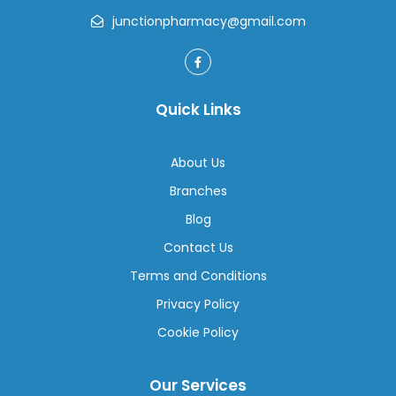
junctionpharmacy@gmail.com
Quick Links
About Us
Branches
Blog
Contact Us
Terms and Conditions
Privacy Policy
Cookie Policy
Our Services