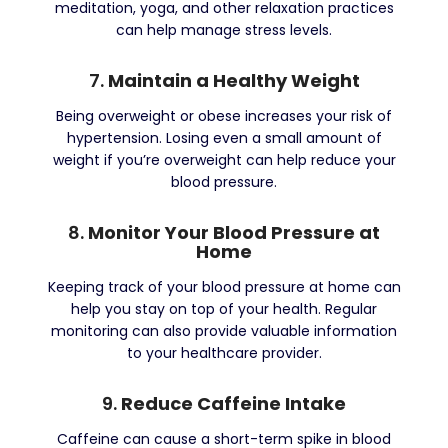
meditation, yoga, and other relaxation practices
can help manage stress levels.
7.
Maintain a Healthy Weight
Being overweight or obese increases your risk of
hypertension. Losing even a small amount of
weight if you’re overweight can help reduce your
blood pressure.
8.
Monitor Your Blood Pressure at
Home
Keeping track of your blood pressure at home can
help you stay on top of your health. Regular
monitoring can also provide valuable information
to your healthcare provider.
9.
Reduce Caffeine Intake
Caffeine can cause a short-term spike in blood