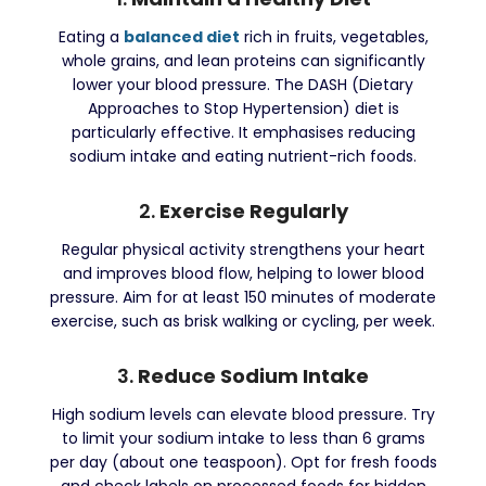
Eating a
balanced diet
rich in fruits, vegetables,
whole grains, and lean proteins can significantly
lower your blood pressure. The DASH (Dietary
Approaches to Stop Hypertension) diet is
particularly effective. It emphasises reducing
sodium intake and eating nutrient-rich foods.
2.
Exercise Regularly
Regular physical activity strengthens your heart
and improves blood flow, helping to lower blood
pressure. Aim for at least 150 minutes of moderate
exercise, such as brisk walking or cycling, per week.
3.
Reduce Sodium Intake
High sodium levels can elevate blood pressure. Try
to limit your sodium intake to less than 6 grams
per day (about one teaspoon). Opt for fresh foods