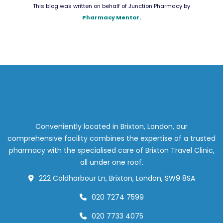
This blog was written on behalf of Junction Pharmacy by
Pharmacy Mentor.
Conveniently located in Brixton, London, our
comprehensive facility combines the expertise of a trusted
pharmacy with the specialised care of Brixton Travel Clinic,
all under one roof.
222 Coldharbour Ln, Brixton, London, SW9 8SA
020 7274 7599
020 7733 4075