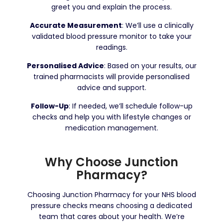
greet you and explain the process.
Accurate Measurement
: We’ll use a clinically
validated blood pressure monitor to take your
readings.
Personalised Advice
: Based on your results, our
trained pharmacists will provide personalised
advice and support.
Follow-Up
: If needed, we’ll schedule follow-up
checks and help you with lifestyle changes or
medication management.
Why Choose Junction
Pharmacy?
Choosing Junction Pharmacy for your NHS blood
pressure checks means choosing a dedicated
team that cares about your health. We’re