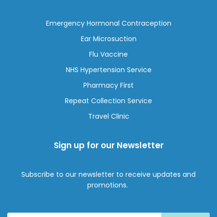
Emergency Hormonal Contraception
Ear Microsuction
Flu Vaccine
NHS Hypertension Service
Pharmacy First
Repeat Collection Service
Travel Clinic
Sign up for our Newsletter
Subscribe to our newsletter to receive updates and
promotions.