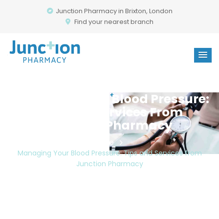
Junction Pharmacy in Brixton, London
Find your nearest branch
Managing Your Blood Pressure:
Tips And Services From
Junction Pharmacy
Home
Managing Your Blood Pressure: Tips and Services from
Junction Pharmacy