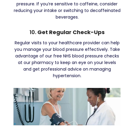
pressure. If you’re sensitive to caffeine, consider
reducing your intake or switching to decaffeinated
beverages.
10.
Get Regular Check-Ups
Regular visits to your healthcare provider can help
you manage your blood pressure effectively. Take
advantage of our free NHS blood pressure checks
at our pharmacy to keep an eye on your levels
and get professional advice on managing
hypertension.