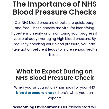
The Importance of NHS
Blood Pressure Checks
Our NHS blood pressure checks are quick, easy,
and free. These checks are vital for identifying
hypertension early and monitoring your progress if
you’re already managing high blood pressure. By
regularly checking your blood pressure, you can
take action before it leads to more serious health
issues.
What to Expect During an
NHS Blood Pressure Check
When you visit Junction Pharmacy for your NHS
blood pressure check
, here’s what you can
expect:
Welcoming Environment
: Our friendly staff will