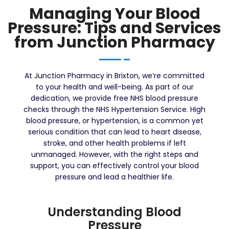
Managing Your Blood
Pressure: Tips and Services
from Junction Pharmacy
At Junction Pharmacy in Brixton, we’re committed
to your health and well-being. As part of our
dedication, we provide free NHS blood pressure
checks through the NHS Hypertension Service. High
blood pressure, or hypertension, is a common yet
serious condition that can lead to heart disease,
stroke, and other health problems if left
unmanaged. However, with the right steps and
support, you can effectively control your blood
pressure and lead a healthier life.
Understanding Blood
Pressure