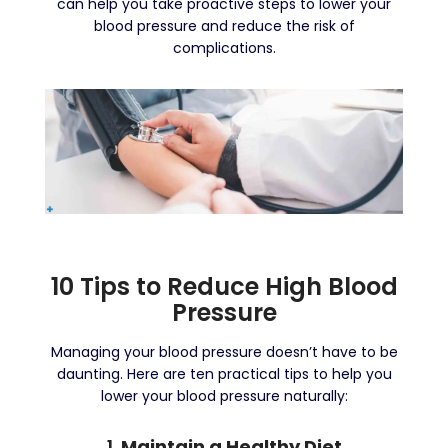
can help you take proactive steps to lower your
blood pressure and reduce the risk of
complications.
10 Tips to Reduce High Blood
Pressure
Managing your blood pressure doesn’t have to be
daunting. Here are ten practical tips to help you
lower your blood pressure naturally:
1.
Maintain a Healthy Diet