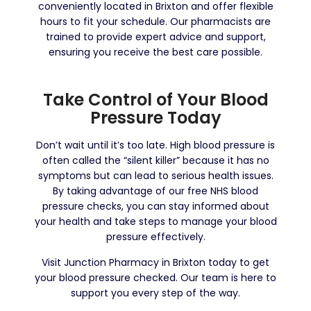
conveniently located in Brixton and offer flexible
hours to fit your schedule. Our pharmacists are
trained to provide expert advice and support,
ensuring you receive the best care possible.
Take Control of Your Blood
Pressure Today
Don’t wait until it’s too late. High blood pressure is
often called the “silent killer” because it has no
symptoms but can lead to serious health issues.
By taking advantage of our free NHS blood
pressure checks, you can stay informed about
your health and take steps to manage your blood
pressure effectively.
Visit Junction Pharmacy in Brixton today to get
your blood pressure checked. Our team is here to
support you every step of the way.