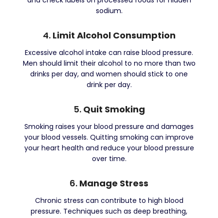
and check labels on processed foods for hidden
sodium.
4.
Limit Alcohol Consumption
Excessive alcohol intake can raise blood pressure.
Men should limit their alcohol to no more than two
drinks per day, and women should stick to one
drink per day.
5.
Quit Smoking
Smoking raises your blood pressure and damages
your blood vessels. Quitting smoking can improve
your heart health and reduce your blood pressure
over time.
6.
Manage Stress
Chronic stress can contribute to high blood
pressure. Techniques such as deep breathing,