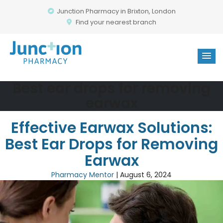
Junction Pharmacy in Brixton, London
Find your nearest branch
Best ear drops for removing
earwax
Effective Earwax Solutions:
Best Ear Drops for Removing
Earwax
Pharmacy Mentor
|
August 6, 2024