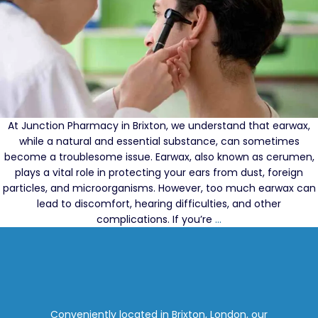
At Junction Pharmacy in Brixton, we understand that earwax,
while a natural and essential substance, can sometimes
become a troublesome issue. Earwax, also known as cerumen,
plays a vital role in protecting your ears from dust, foreign
particles, and microorganisms. However, too much earwax can
lead to discomfort, hearing difficulties, and other
Effective
complications. If you’re
…
Earwax
Solutions:
Best
Ear
Drops
for
Conveniently located in Brixton, London, our