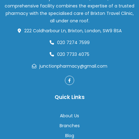
Removing
comprehensive facility combines the expertise of a trusted
Earwax
pharmacy with the specialised care of Brixton Travel Clinic,
all under one roof.
222 Coldharbour Ln, Brixton, London, SW9 8SA
020 7274 7599
020 7733 4075
junctionpharmacy@gmail.com
Quick Links
About Us
Branches
Blog