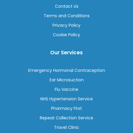
Contact Us
Terms and Conditions
Privacy Policy
Cookie Policy
Our Services
Emergency Hormonal Contraception
Ear Microsuction
Flu Vaccine
NHS Hypertension Service
Pharmacy First
Repeat Collection Service
Travel Clinic