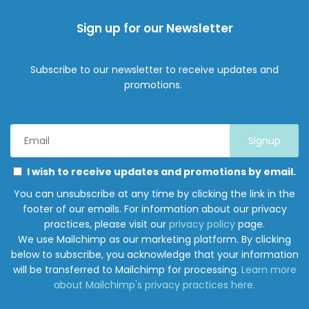
Sign up for our Newsletter
Subscribe to our newsletter to receive updates and
promotions.
Email
Address
*
Marketing
Please
I wish to receive updates and promotions by email.
Permissions
select
You can unsubscribe at any time by clicking the link in the
all
footer of our emails. For information about our privacy
the
practices, please visit our
privacy policy
page.
ways
We use Mailchimp as our marketing platform. By clicking
you
below to subscribe, you acknowledge that your information
would
will be transferred to Mailchimp for processing.
Learn more
like
about Mailchimp's privacy practices here.
to
hear