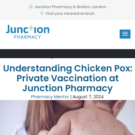
Junction Pharmacy in Brixton, London
Find your nearest branch
chicken pox vaccination
Understanding Chicken Pox:
Private Vaccination at
Junction Pharmacy
Pharmacy Mentor
|
August 7, 2024