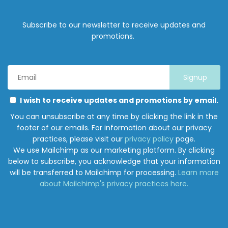
Subscribe to our newsletter to receive updates and
promotions.
Email
Address
*
Marketing
Please
I wish to receive updates and promotions by email.
Permissions
select
You can unsubscribe at any time by clicking the link in the
all
footer of our emails. For information about our privacy
the
practices, please visit our
privacy policy
page.
ways
We use Mailchimp as our marketing platform. By clicking
you
below to subscribe, you acknowledge that your information
would
will be transferred to Mailchimp for processing.
Learn more
like
about Mailchimp's privacy practices here.
to
hear
from
Junction