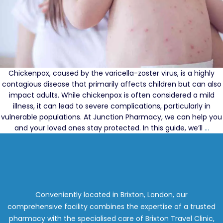
Chickenpox, caused by the varicella-zoster virus, is a highly
contagious disease that primarily affects children but can also
impact adults. While chickenpox is often considered a mild
illness, it can lead to severe complications, particularly in
vulnerable populations. At Junction Pharmacy, we can help you
Und
and your loved ones stay protected. In this guide, we’ll
…
Chi
Pox:
Priv
Vac
at
Jun
Conveniently located in Brixton, London, our
Pha
comprehensive facility combines the expertise of a trusted
pharmacy with the specialised care of Brixton Travel Clinic,