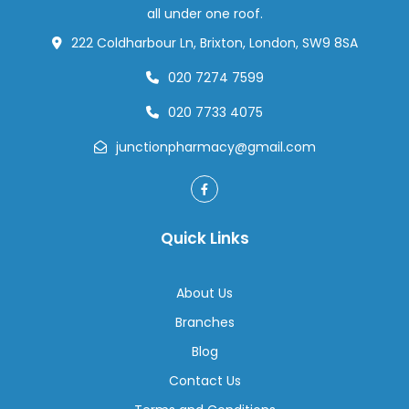
all under one roof.
222 Coldharbour Ln, Brixton, London, SW9 8SA
020 7274 7599
020 7733 4075
junctionpharmacy@gmail.com
Quick Links
About Us
Branches
Blog
Contact Us