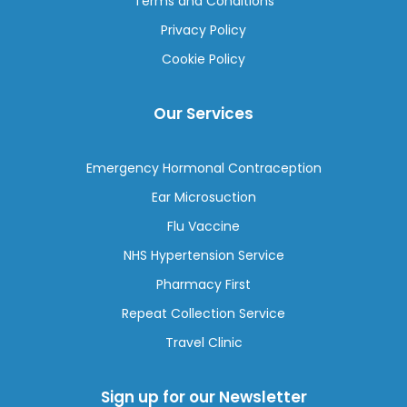
Terms and Conditions
Privacy Policy
Cookie Policy
Our Services
Emergency Hormonal Contraception
Ear Microsuction
Flu Vaccine
NHS Hypertension Service
Pharmacy First
Repeat Collection Service
Travel Clinic
Sign up for our Newsletter