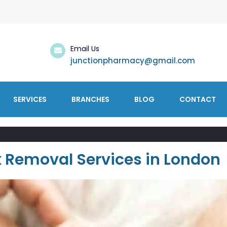
Email Us
junctionpharmacy@gmail.com
SERVICES
BRANCHES
BLOG
CONTACT
x Removal Services in London