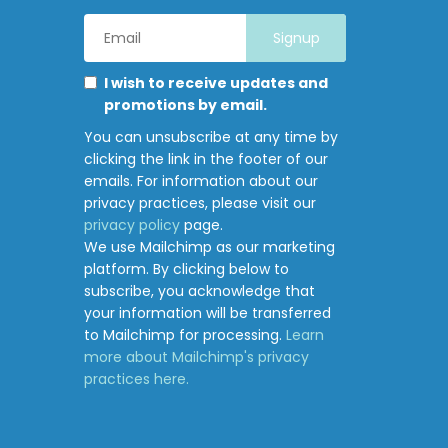
Email
Address
*
Marketing
Please
I wish to receive updates and
Permissions
select
promotions by email.
all
You can unsubscribe at any time by
the
clicking the link in the footer of our
ways
emails. For information about our
you
privacy practices, please visit our
would
privacy policy
page.
like
We use Mailchimp as our marketing
to
platform. By clicking below to
hear
subscribe, you acknowledge that
from
your information will be transferred
Junction
to Mailchimp for processing.
Learn
Pharmacy:
more about Mailchimp's privacy
practices here.