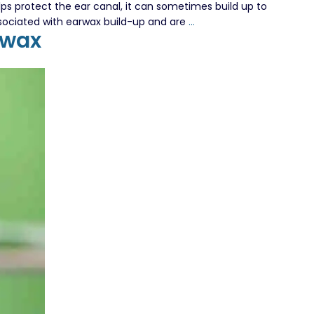
s protect the ear canal, it can sometimes build up to
Your
ssociated with earwax build-up and are
…
rwax
Guide
to
the
Best
Earwax
Removal
Services
in
London