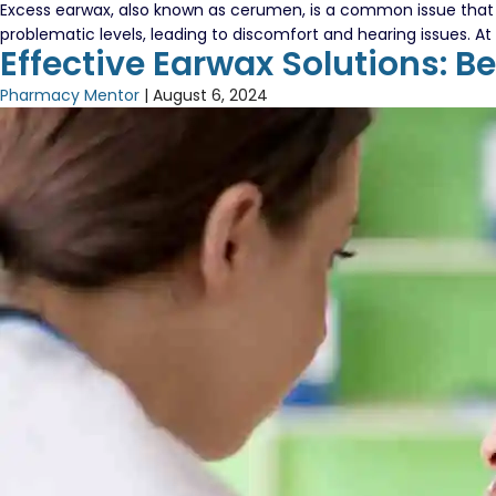
Excess earwax, also known as cerumen, is a common issue that m
problematic levels, leading to discomfort and hearing issues. 
Effective Earwax Solutions: B
Pharmacy Mentor
|
August 6, 2024