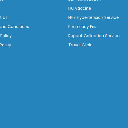
Flu Vaccine
t Us
NHS Hypertension Service
and Conditions
Pharmacy First
 Policy
Repeat Collection Service
Policy
Travel Clinic