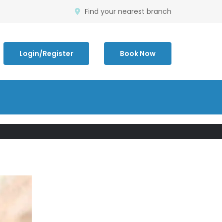
Find your nearest branch
Login/Register
Book Now