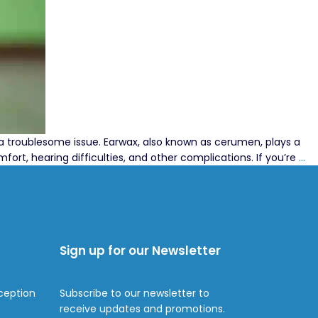
a troublesome issue. Earwax, also known as cerumen, plays a
Ef
ort, hearing difficulties, and other complications. If you’re
…
Ea
So
Be
Ea
Dr
Sign up for our Newsletter
fo
Re
Ea
ception
Subscribe to our newsletter to
receive updates and promotions.