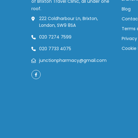
of Brixton Travel Clinic, all under one
roof.
Blog
222 Coldharbour Ln, Brixton,
Contac
London, SW9 8SA
Terms 
020 7274 7599
Privacy
Cookie 
020 7733 4075
junctionpharmacy@gmail.com