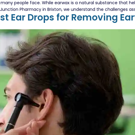
any people face. While earwax is a natural substance that help
At Junction Pharmacy in Brixton, we understand the challenges a
est Ear Drops for Removing Ea