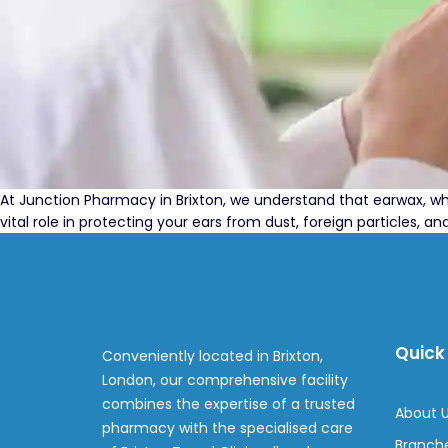
At Junction Pharmacy in Brixton, we understand that earwax, w
vital role in protecting your ears from dust, foreign particles,
Quick 
Conveniently located in Brixton,
London, our comprehensive facility
combines the expertise of a trusted
About 
pharmacy with the specialised care
Branch