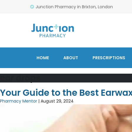
Junction Pharmacy in Brixton, London
HOME
ABOUT
PRESCRIPTIONS
ear drops
Your Guide to the Best Earwa
Pharmacy Mentor
|
August 29, 2024