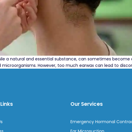
hile a natural and essential substance, can sometimes become 
 and microorganisms. However, too much earwax can lead to discomf
Links
Our Services
Us
Emergency Hormonal Contra
es
Ear Microsuction