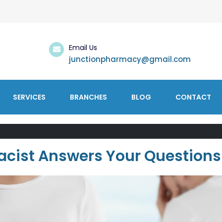
Email Us
junctionpharmacy@gmail.com
SERVICES
BRANCHES
BLOG
CONTACT
acist Answers Your Questions 