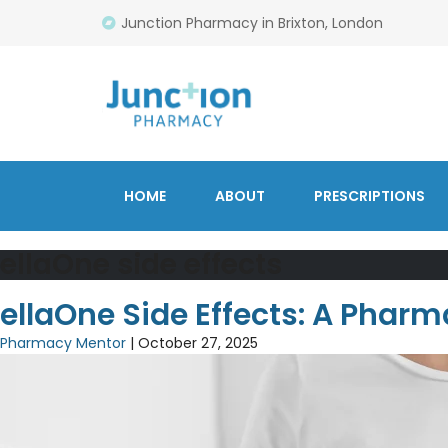
Junction Pharmacy in Brixton, London
HOME
ABOUT
PRESCRIPTIONS
ellaOne side effects
ellaOne Side Effects: A Pharm
Pharmacy Mentor
|
October 27, 2025