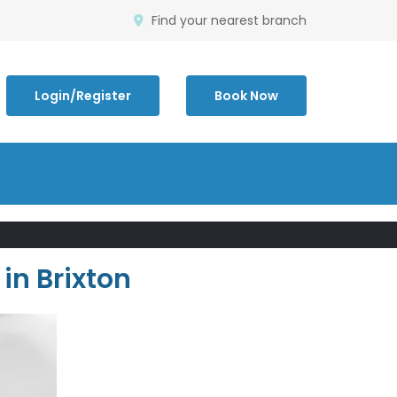
Find your nearest branch
Login/Register
Book Now
in Brixton