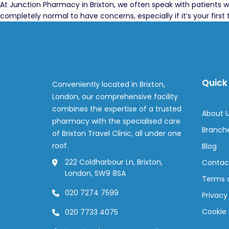
At Junction Pharmacy in Brixton, we often speak with patients w
completely normal to have concerns, especially if it’s your fir
Quick 
Conveniently located in Brixton,
London, our comprehensive facility
combines the expertise of a trusted
About 
pharmacy with the specialised care
Branch
of Brixton Travel Clinic, all under one
roof.
Blog
222 Coldharbour Ln, Brixton,
Contac
London, SW9 8SA
Terms 
020 7274 7599
Privacy
Cookie 
020 7733 4075