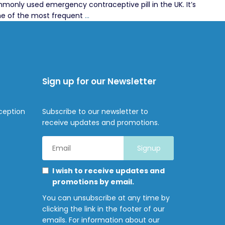
monly used emergency contraceptive pill in the UK. It’s
ellaOne
ome of the most frequent
…
Side
Effects:
A
Pharmacist
Answers
Sign up for our Newsletter
Your
Questions
in
ception
Subscribe to our newsletter to
Brixton
receive updates and promotions.
Email
Address
*
Marketing
Please
I wish to receive updates and
Permissions
select
promotions by email.
all
You can unsubscribe at any time by
the
clicking the link in the footer of our
ways
emails. For information about our
you