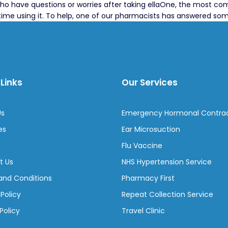
ho have questions or worries after taking ellaOne, the most com
st time using it. To help, one of our pharmacists has answered s
Links
Our Services
Us
Emergency Hormonal Contra
es
Ear Microsuction
Flu Vaccine
t Us
NHS Hypertension Service
and Conditions
Pharmacy First
 Policy
Repeat Collection Service
Policy
Travel Clinic