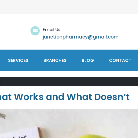
Email Us
junctionpharmacy@gmail.com
SERVICES
BRANCHES
BLOG
CONTACT
s
What Works and What Doesn’t