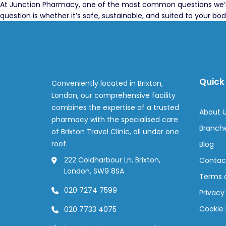
At Junction Pharmacy, one of the most common questions we’re a
question is whether it’s safe, sustainable, and suited to your bod
Quick 
Conveniently located in Brixton,
London, our comprehensive facility
combines the expertise of a trusted
About 
pharmacy with the specialised care
Branch
of Brixton Travel Clinic, all under one
roof.
Blog
222 Coldharbour Ln, Brixton,
Contac
London, SW9 8SA
Terms 
020 7274 7599
Privacy
Cookie 
020 7733 4075