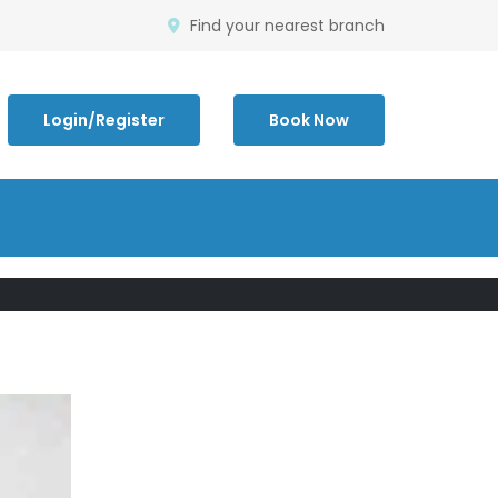
Find your nearest branch
Login/Register
Book Now