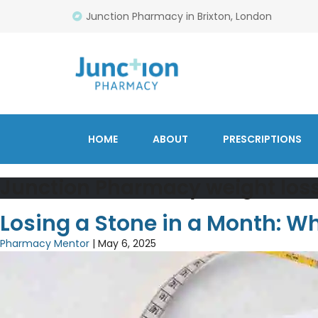
Junction Pharmacy in Brixton, London
HOME
ABOUT
PRESCRIPTIONS
Junction Pharmacy weight los
Losing a Stone in a Month: 
Pharmacy Mentor
|
May 6, 2025