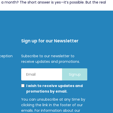
 month? The short answer is yes—it’s possible. But the real
Sign up for our Newsletter
ception
Subscribe to our newsletter to
receive updates and promotions.
Email
Address
*
Marketing
Please
I wish to receive updates and
Permissions
select
promotions by email.
all
You can unsubscribe at any time by
the
clicking the link in the footer of our
ways
emails. For information about our
you