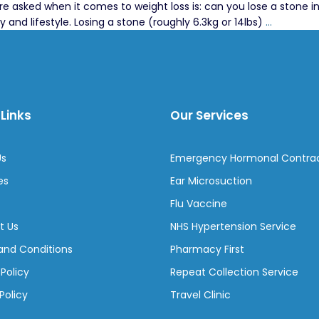
sked when it comes to weight loss is: can you lose a stone in a
Losing
y and lifestyle. Losing a stone (roughly 6.3kg or 14lbs)
…
a
Stone
in
a
Month:
Links
Our Services
What
Works
and
Us
Emergency Hormonal Contra
What
Doesn’t
es
Ear Microsuction
Flu Vaccine
t Us
NHS Hypertension Service
and Conditions
Pharmacy First
 Policy
Repeat Collection Service
Policy
Travel Clinic