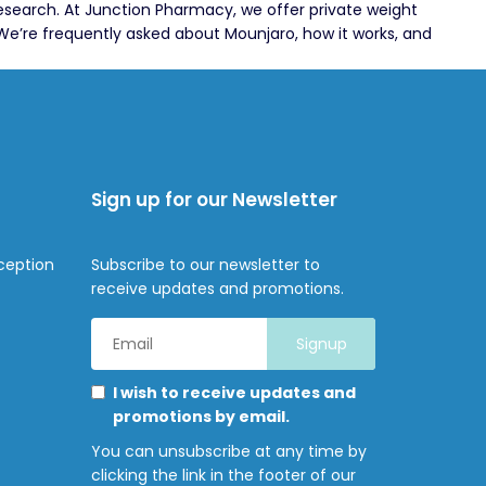
research. At Junction Pharmacy, we offer private weight
We’re frequently asked about Mounjaro, how it works, and
Sign up for our Newsletter
ception
Subscribe to our newsletter to
receive updates and promotions.
Email
Address
*
Marketing
Please
I wish to receive updates and
Permissions
select
promotions by email.
all
You can unsubscribe at any time by
the
clicking the link in the footer of our
ways