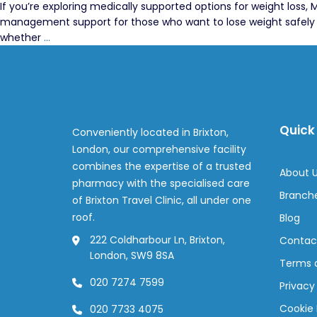
If you’re exploring medically supported options for weight loss
management support for those who want to lose weight safely an
Mounjaro
whether
…
Weight
Loss
Injection
FAQs
Quick 
Conveniently located in Brixton,
London, our comprehensive facility
combines the expertise of a trusted
About 
pharmacy with the specialised care
Branch
of Brixton Travel Clinic, all under one
roof.
Blog
222 Coldharbour Ln, Brixton,
Contac
London, SW9 8SA
Terms 
020 7274 7599
Privacy
Cookie 
020 7733 4075