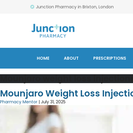
Junction Pharmacy in Brixton, London
HOME
ABOUT
PRESCRIPTIONS
Mounjaro weight loss injection
Mounjaro Weight Loss Inject
Pharmacy Mentor
|
July 31, 2025