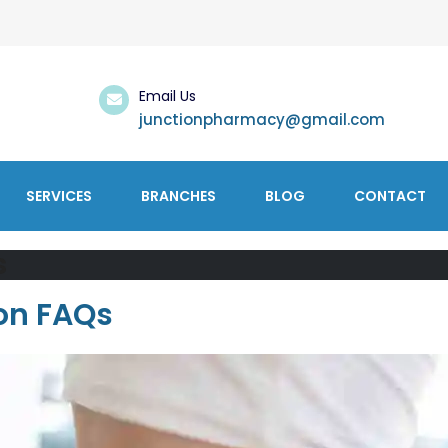
Email Us
junctionpharmacy@gmail.com
SERVICES
BRANCHES
BLOG
CONTACT
s
ion FAQs