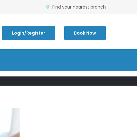
Find your nearest branch
Login/Register
Book Now