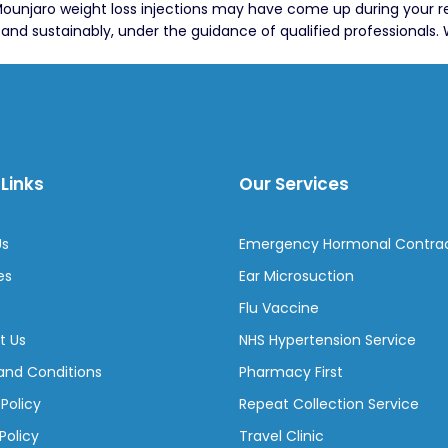
, Mounjaro weight loss injections may have come up during your 
d sustainably, under the guidance of qualified professionals. 
Links
Our Services
Us
Emergency Hormonal Contra
es
Ear Microsuction
Flu Vaccine
t Us
NHS Hypertension Service
and Conditions
Pharmacy First
 Policy
Repeat Collection Service
Policy
Travel Clinic