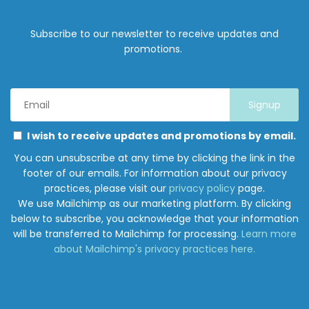
Subscribe to our newsletter to receive updates and
promotions.
Email
Address
*
Marketing
Please
I wish to receive updates and promotions by email.
Permissions
select
You can unsubscribe at any time by clicking the link in the
all
footer of our emails. For information about our privacy
the
practices, please visit our
privacy policy
page.
ways
We use Mailchimp as our marketing platform. By clicking
you
below to subscribe, you acknowledge that your information
would
will be transferred to Mailchimp for processing.
Learn more
like
about Mailchimp's privacy practices here.
to
hear
from
Junction