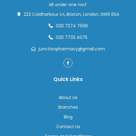
all under one roof.
222 Coldharbour Ln, Brixton, London, SW9 8SA
020 7274 7599
020 7733 4075
junctionpharmacy@gmail.com
Quick Links
About Us
Branches
Blog
Contact Us