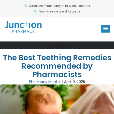
Junction Pharmacy in Brixton, London
Find your nearest branch
parents
The Best Teething Remedies
Recommended by
Pharmacists
Pharmacy Mentor
|
April 9, 2025