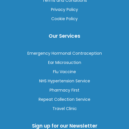
Terms and Conditions
Privacy Policy
Cookie Policy
Our Services
Emergency Hormonal Contraception
Ear Microsuction
Flu Vaccine
NHS Hypertension Service
Pharmacy First
Repeat Collection Service
Travel Clinic
Sign up for our Newsletter