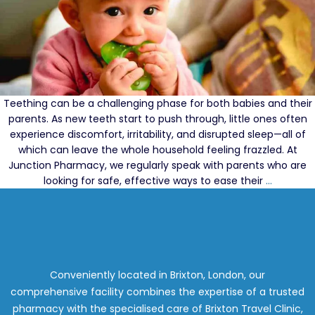
Teething can be a challenging phase for both babies and their
parents. As new teeth start to push through, little ones often
experience discomfort, irritability, and disrupted sleep—all of
which can leave the whole household feeling frazzled. At
Junction Pharmacy, we regularly speak with parents who are
The
looking for safe, effective ways to ease their
…
Best
Teethin
Remedie
Recomm
by
Pharmac
Conveniently located in Brixton, London, our
comprehensive facility combines the expertise of a trusted
pharmacy with the specialised care of Brixton Travel Clinic,