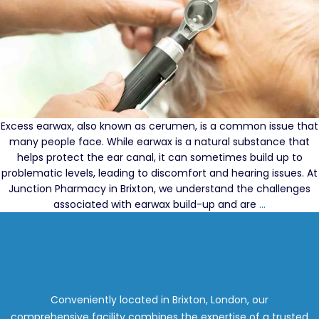
Excess earwax, also known as cerumen, is a common issue that
many people face. While earwax is a natural substance that
helps protect the ear canal, it can sometimes build up to
problematic levels, leading to discomfort and hearing issues. At
Junction Pharmacy in Brixton, we understand the challenges
Your
associated with earwax build-up and are
…
Guide
to
the
Best
Earwax
Removal
Conveniently located in Brixton, London, our
Services
comprehensive facility combines the expertise of a trusted