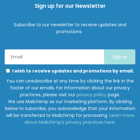
Sign up for our Newsletter
Subscribe to our newsletter to receive updates and
promotions.
Email
Address
*
Marketing
Please
I wish to receive updates and promotions by email.
Permissions
select
You can unsubscribe at any time by clicking the link in the
all
footer of our emails. For information about our privacy
the
practices, please visit our
privacy policy
page.
ways
We use Mailchimp as our marketing platform. By clicking
you
below to subscribe, you acknowledge that your information
would
will be transferred to Mailchimp for processing.
Learn more
like
about Mailchimp's privacy practices here.
to
hear
from