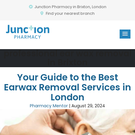
Junction Pharmacy in Brixton, London
Find your nearest branch
professional ear wax removal
in Brixton
Your Guide to the Best
Earwax Removal Services in
London
Pharmacy Mentor
|
August 29, 2024