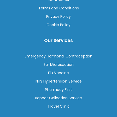
Terms and Conditions
Privacy Policy
Cookie Policy
Our Services
Emergency Hormonal Contraception
Ear Microsuction
Flu Vaccine
NHS Hypertension Service
Pharmacy First
Repeat Collection Service
Travel Clinic