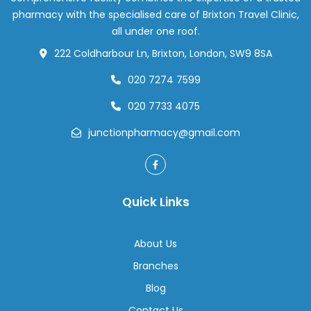
in
pharmacy with the specialised care of Brixton Travel Clinic,
London
all under one roof.
222 Coldharbour Ln, Brixton, London, SW9 8SA
020 7274 7599
020 7733 4075
junctionpharmacy@gmail.com
Quick Links
About Us
Branches
Blog
Contact Us