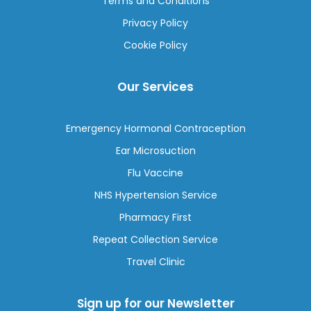
Terms and Conditions
Privacy Policy
Cookie Policy
Our Services
Emergency Hormonal Contraception
Ear Microsuction
Flu Vaccine
NHS Hypertension Service
Pharmacy First
Repeat Collection Service
Travel Clinic
Sign up for our Newsletter