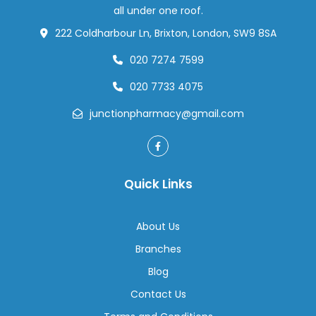
Save
all under one roof.
Your
222 Coldharbour Ln, Brixton, London, SW9 8SA
Trip
020 7274 7599
020 7733 4075
junctionpharmacy@gmail.com
Quick Links
About Us
Branches
Blog
Contact Us