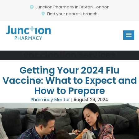
Junction Pharmacy in Brixton, London
Find your nearest branch
vaccination services
Getting Your 2024 Flu
Vaccine: What to Expect and
How to Prepare
Pharmacy Mentor
|
August 29, 2024