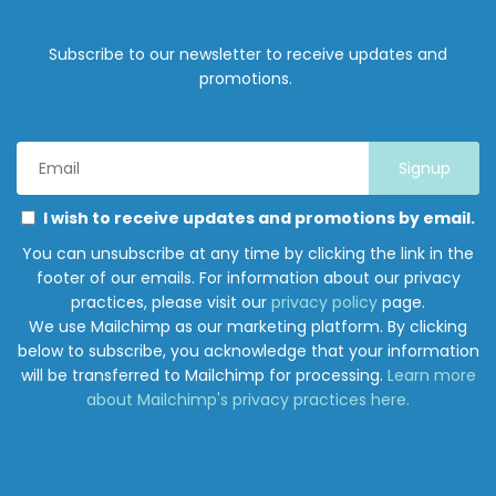
Subscribe to our newsletter to receive updates and
promotions.
Email
Address
*
Marketing
Please
I wish to receive updates and promotions by email.
Permissions
select
You can unsubscribe at any time by clicking the link in the
all
footer of our emails. For information about our privacy
the
practices, please visit our
privacy policy
page.
ways
We use Mailchimp as our marketing platform. By clicking
you
below to subscribe, you acknowledge that your information
would
will be transferred to Mailchimp for processing.
Learn more
like
about Mailchimp's privacy practices here.
to
hear
from
Junction