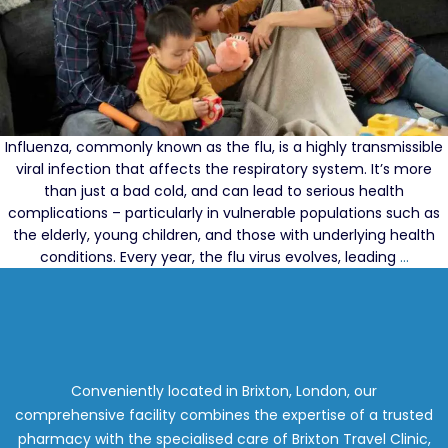
Influenza, commonly known as the flu, is a highly transmissible
viral infection that affects the respiratory system. It’s more
than just a bad cold, and can lead to serious health
complications – particularly in vulnerable populations such as
the elderly, young children, and those with underlying health
Getti
conditions. Every year, the flu virus evolves, leading
…
Your
2024
Flu
Vacci
What
to
Conveniently located in Brixton, London, our
Expec
comprehensive facility combines the expertise of a trusted
and
pharmacy with the specialised care of Brixton Travel Clinic,