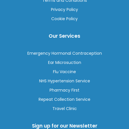
Terms and Conditions
Privacy Policy
Cookie Policy
Our Services
Emergency Hormonal Contraception
Ear Microsuction
Flu Vaccine
NHS Hypertension Service
Pharmacy First
Repeat Collection Service
Travel Clinic
Sign up for our Newsletter