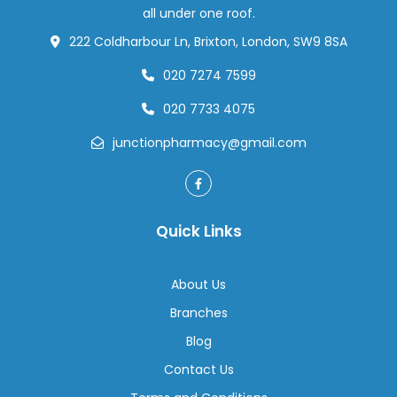
How
all under one roof.
to
222 Coldharbour Ln, Brixton, London, SW9 8SA
Prepa
020 7274 7599
020 7733 4075
junctionpharmacy@gmail.com
Quick Links
About Us
Branches
Blog
Contact Us