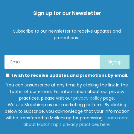
Sign up for our Newsletter
Subscribe to our newsletter to receive updates and
promotions.
Email
Address
*
Marketing
Please
I wish to receive updates and promotions by email.
Permissions
select
You can unsubscribe at any time by clicking the link in the
all
footer of our emails. For information about our privacy
the
practices, please visit our
privacy policy
page.
ways
We use Mailchimp as our marketing platform. By clicking
you
below to subscribe, you acknowledge that your information
would
will be transferred to Mailchimp for processing.
Learn more
like
about Mailchimp's privacy practices here.
to
hear