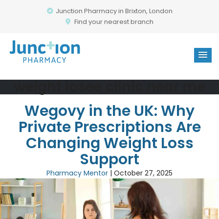
Junction Pharmacy in Brixton, London
Find your nearest branch
weight losee clinic near me
Wegovy in the UK: Why
Private Prescriptions Are
Changing Weight Loss
Support
Pharmacy Mentor
|
October 27, 2025