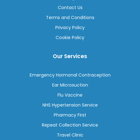
Contact Us
Terms and Conditions
Privacy Policy
Cookie Policy
Our Services
Emergency Hormonal Contraception
Ear Microsuction
Flu Vaccine
NHS Hypertension Service
Pharmacy First
Repeat Collection Service
Travel Clinic