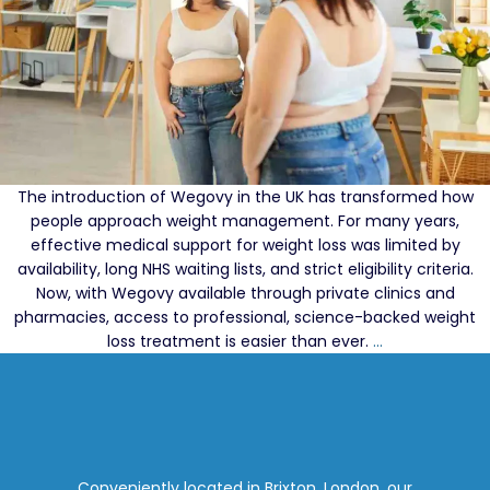
The introduction of Wegovy in the UK has transformed how
people approach weight management. For many years,
effective medical support for weight loss was limited by
availability, long NHS waiting lists, and strict eligibility criteria.
Now, with Wegovy available through private clinics and
pharmacies, access to professional, science-backed weight
Wegovy
loss treatment is easier than ever.
…
in
the
UK:
Why
Private
Prescriptions
Conveniently located in Brixton, London, our