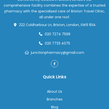
Are
comprehensive facility combines the expertise of a trusted
Changing
pharmacy with the specialised care of Brixton Travel Clinic,
Weight
all under one roof.
Loss
222 Coldharbour Ln, Brixton, London, SW9 8SA
Support
020 7274 7599
020 7733 4075
junctionpharmacy@gmail.com
Quick Links
About Us
Branches
Blog