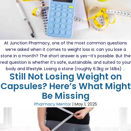
At Junction Pharmacy, one of the most common questions
we’re asked when it comes to weight loss is: can you lose a
stone in a month? The short answer is yes—it’s possible. But the
real question is whether it’s safe, sustainable, and suited to your
Lo
body and lifestyle. Losing a stone (roughly 6.3kg or 14lbs)
…
Still Not Losing Weight on
a
St
Capsules? Here’s What Might
in
Be Missing
a
Mo
Pharmacy Mentor
|
May 1, 2025
Wh
Wo
an
Wh