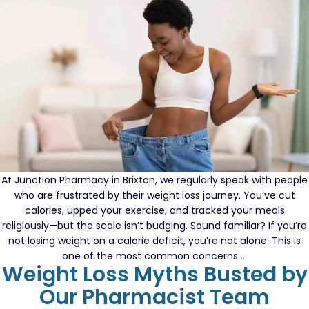
What
Might
Be
Missing
At Junction Pharmacy in Brixton, we regularly speak with people
who are frustrated by their weight loss journey. You’ve cut
calories, upped your exercise, and tracked your meals
religiously—but the scale isn’t budging. Sound familiar? If you’re
not losing weight on a calorie deficit, you’re not alone. This is
Eating
one of the most common concerns
…
Weight Loss Myths Busted by
Less
but
Our Pharmacist Team
Not