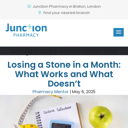
Junction Pharmacy in Brixton, London
Find your nearest branch
weight loss clinic near me
Losing a Stone in a Month:
What Works and What
Doesn’t
Pharmacy Mentor
|
May 6, 2025