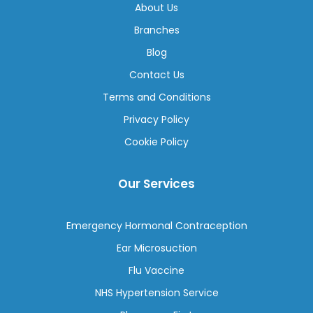
About Us
Branches
Blog
Contact Us
Terms and Conditions
Privacy Policy
Cookie Policy
Our Services
Emergency Hormonal Contraception
Ear Microsuction
Flu Vaccine
NHS Hypertension Service