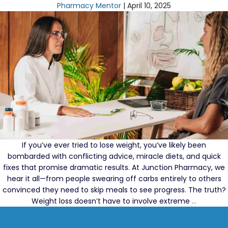
Losing
Pharmacy Mentor
|
April 10, 2025
Weight?
Don’t
Fall
for
These
Diet
Myths
If you’ve ever tried to lose weight, you’ve likely been
bombarded with conflicting advice, miracle diets, and quick
fixes that promise dramatic results. At Junction Pharmacy, we
hear it all—from people swearing off carbs entirely to others
convinced they need to skip meals to see progress. The truth?
Weight
Weight loss doesn’t have to involve extreme
…
Loss
Myths