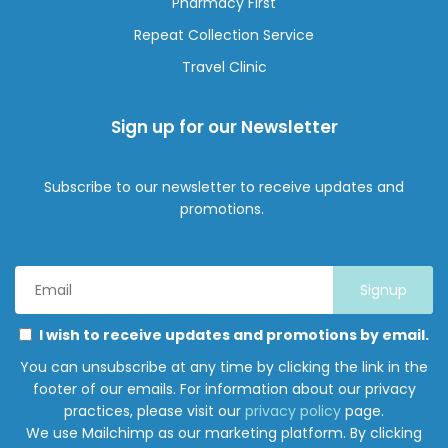
Pharmacy First
Repeat Collection Service
Travel Clinic
Sign up for our Newsletter
Subscribe to our newsletter to receive updates and
promotions.
Email
Address
*
Marketing
Please
I wish to receive updates and promotions by email.
Permissions
select
You can unsubscribe at any time by clicking the link in the
all
footer of our emails. For information about our privacy
the
practices, please visit our
privacy policy
page.
ways
We use Mailchimp as our marketing platform. By clicking
you