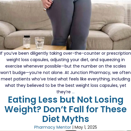
Do
If you’ve been diligently taking over-the-counter or prescription
weight loss capsules, adjusting your diet, and squeezing in
exercise whenever possible—but the number on the scales
won’t budge—you’re not alone. At Junction Pharmacy, we often
meet patients who’ve tried what feels like everything, including
what they believed to be the best weight loss capsules, yet
Still
they’re
…
Eating Less but Not Losing
Not
Losing
Weight? Don’t Fall for These
Weight
Diet Myths
on
Capsules?
Pharmacy Mentor
|
May 1, 2025
Here’s