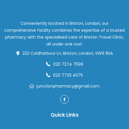
Busted
by
Our
Pharmac
Conveniently located in Brixton, London, our
Team
comprehensive facility combines the expertise of a trusted
pharmacy with the specialised care of Brixton Travel Clinic,
all under one roof.
222 Coldharbour Ln, Brixton, London, SW9 8SA
020 7274 7599
020 7733 4075
junctionpharmacy@gmail.com
Quick Links