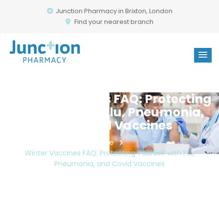
Junction Pharmacy in Brixton, London
Find your nearest branch
Winter Vaccines FAQ: Protecting
Yourself With Flu, Pneumonia,
And Covid Vaccines
Home
Winter Vaccines FAQ: Protecting Yourself with Flu,
Pneumonia, and Covid Vaccines