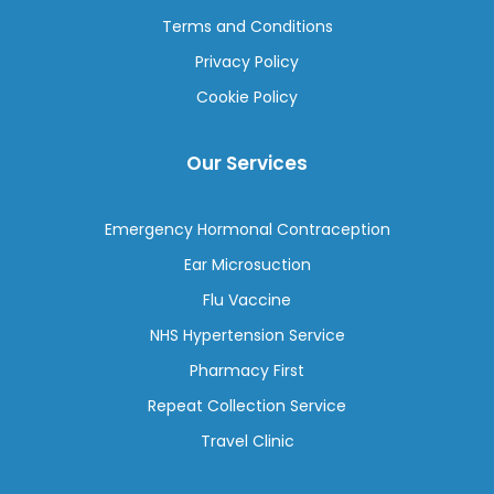
Terms and Conditions
Privacy Policy
Cookie Policy
Our Services
Emergency Hormonal Contraception
Ear Microsuction
Flu Vaccine
NHS Hypertension Service
Pharmacy First
Repeat Collection Service
Travel Clinic