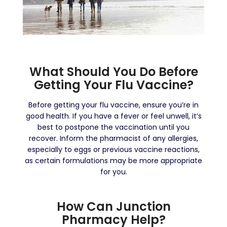
What Should You Do Before
Getting Your Flu Vaccine?
Before getting your flu vaccine, ensure you’re in
good health. If you have a fever or feel unwell, it’s
best to postpone the vaccination until you
recover. Inform the pharmacist of any allergies,
especially to eggs or previous vaccine reactions,
as certain formulations may be more appropriate
for you.
How Can Junction
Pharmacy Help?