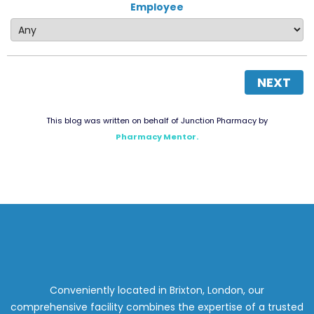
Employee
NEXT
This blog was written on behalf of Junction Pharmacy by
Pharmacy Mentor.
Conveniently located in Brixton, London, our
comprehensive facility combines the expertise of a trusted