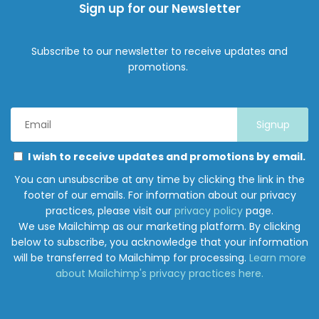
Sign up for our Newsletter
Subscribe to our newsletter to receive updates and
promotions.
Email
Address
*
Marketing
Please
I wish to receive updates and promotions by email.
Permissions
select
You can unsubscribe at any time by clicking the link in the
all
footer of our emails. For information about our privacy
the
practices, please visit our
privacy policy
page.
ways
We use Mailchimp as our marketing platform. By clicking
you
below to subscribe, you acknowledge that your information
would
will be transferred to Mailchimp for processing.
Learn more
like
about Mailchimp's privacy practices here.
to
hear
from