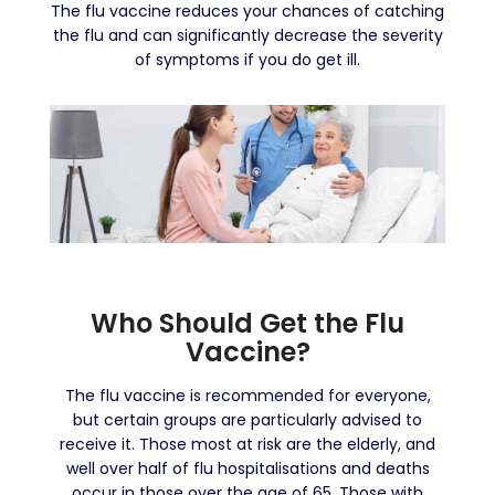
The flu vaccine reduces your chances of catching
the flu and can significantly decrease the severity
of symptoms if you do get ill.
Who Should Get the Flu
Vaccine?
The flu vaccine is recommended for everyone,
but certain groups are particularly advised to
receive it. Those most at risk are the elderly, and
well over half of flu hospitalisations and deaths
occur in those over the age of 65. Those with