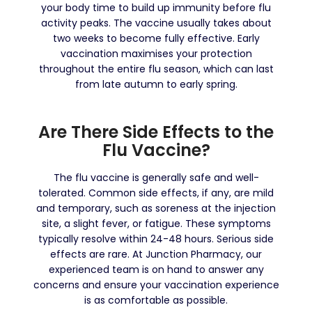
your body time to build up immunity before flu
activity peaks. The vaccine usually takes about
two weeks to become fully effective. Early
vaccination maximises your protection
throughout the entire flu season, which can last
from late autumn to early spring.
Are There Side Effects to the
Flu Vaccine?
The flu vaccine is generally safe and well-
tolerated. Common side effects, if any, are mild
and temporary, such as soreness at the injection
site, a slight fever, or fatigue. These symptoms
typically resolve within 24-48 hours. Serious side
effects are rare. At Junction Pharmacy, our
experienced team is on hand to answer any
concerns and ensure your vaccination experience
is as comfortable as possible.