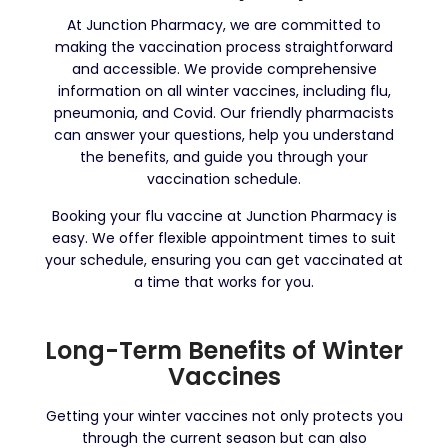
At Junction Pharmacy, we are committed to
making the vaccination process straightforward
and accessible. We provide comprehensive
information on all winter vaccines, including flu,
pneumonia, and Covid. Our friendly pharmacists
can answer your questions, help you understand
the benefits, and guide you through your
vaccination schedule.
Booking your flu vaccine at Junction Pharmacy is
easy. We offer flexible appointment times to suit
your schedule, ensuring you can get vaccinated at
a time that works for you.
Long-Term Benefits of Winter
Vaccines
Getting your winter vaccines not only protects you
through the current season but can also