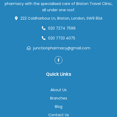
pharmacy with the specialised care of Brixton Travel Clinic,
all under one roof.
222 Coldharbour Ln, Brixton, London, SW9 8SA
020 7274 7599
020 7733 4075
junctionpharmacy@gmail.com
Quick Links
About Us
Branches
Blog
Contact Us