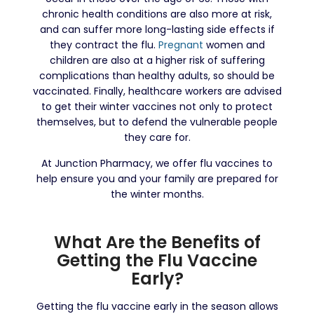
chronic health conditions are also more at risk,
and can suffer more long-lasting side effects if
they contract the flu.
Pregnant
women and
children are also at a higher risk of suffering
complications than healthy adults, so should be
vaccinated. Finally, healthcare workers are advised
to get their winter vaccines not only to protect
themselves, but to defend the vulnerable people
they care for.
At Junction Pharmacy, we offer flu vaccines to
help ensure you and your family are prepared for
the winter months.
What Are the Benefits of
Getting the Flu Vaccine
Early?
Getting the flu vaccine early in the season allows