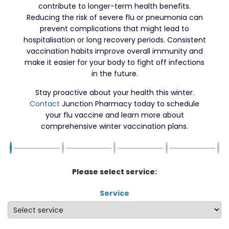
contribute to longer-term health benefits.
Reducing the risk of severe flu or pneumonia can
prevent complications that might lead to
hospitalisation or long recovery periods. Consistent
vaccination habits improve overall immunity and
make it easier for your body to fight off infections
in the future.
Stay proactive about your health this winter.
Contact
Junction Pharmacy today to schedule
your flu vaccine and learn more about
comprehensive winter vaccination plans.
Please select service:
Service