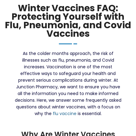
Winter Vaccines FAQ:
Protecting Yourself with
Flu, Pneumonia, and Covid
Vaccines
As the colder months approach, the risk of
illnesses such as flu, pneumonia, and Covid
increases. Vaccination is one of the most
effective ways to safeguard your health and
prevent serious complications during winter. At
Junction Pharmacy, we want to ensure you have
all the information you need to make informed
decisions. Here, we answer some frequently asked
questions about winter vaccines, with a focus on
why the
flu vaccine
is essential.
Why Are Winter Vaccines