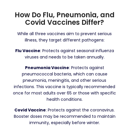
How Do Flu, Pneumonia, and
Covid Vaccines Differ?
While all three vaccines aim to prevent serious
illness, they target different pathogens:
Flu Vaccine
: Protects against seasonal influenza
viruses and needs to be taken annually.
Pneumonia Vaccine
: Protects against
pneumococcal bacteria, which can cause
pneumonia, meningitis, and other serious
infections. This vaccine is typically recommended
once for most adults over 65 or those with specific
health conditions.
Covid Vaccine
: Protects against the coronavirus.
Booster doses may be recommended to maintain
immunity, especially before winter.