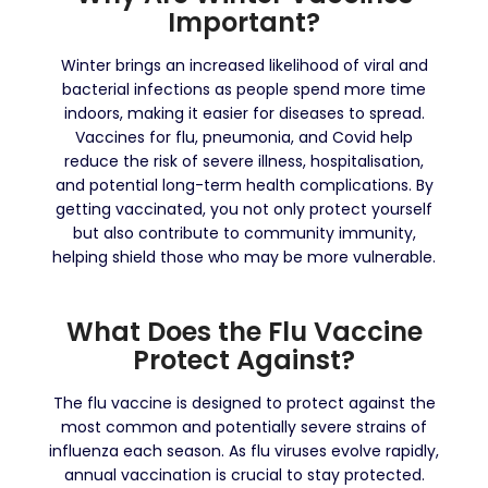
Important?
Winter brings an increased likelihood of viral and
bacterial infections as people spend more time
indoors, making it easier for diseases to spread.
Vaccines for flu, pneumonia, and Covid help
reduce the risk of severe illness, hospitalisation,
and potential long-term health complications. By
getting vaccinated, you not only protect yourself
but also contribute to community immunity,
helping shield those who may be more vulnerable.
What Does the Flu Vaccine
Protect Against?
The flu vaccine is designed to protect against the
most common and potentially severe strains of
influenza each season. As flu viruses evolve rapidly,
annual vaccination is crucial to stay protected.