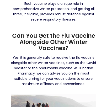
Each vaccine plays a unique role in
comprehensive winter protection, and getting all
three, if eligible, provides robust defence against
severe respiratory illnesses.
Can You Get the Flu Vaccine
Alongside Other Winter
Vaccines?
Yes, it is generally safe to receive the flu vaccine
alongside other winter vaccines, such as the Covid
booster or the pneumonia vaccine. At Junction
Pharmacy, we can advise you on the most
suitable timing for your vaccinations to ensure
maximum efficacy and convenience.