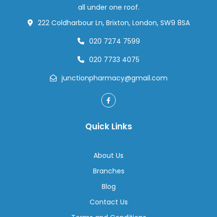
Your
all under one roof.
Health
222 Coldharbour Ln, Brixton, London, SW9 8SA
020 7274 7599
020 7733 4075
junctionpharmacy@gmail.com
Quick Links
About Us
Branches
Blog
Contact Us