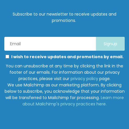
Subscribe to our newsletter to receive updates and
promotions.
Email
Address
*
Marketing
Please
I wish to receive updates and promotions by email.
Permissions
select
You can unsubscribe at any time by clicking the link in the
all
footer of our emails. For information about our privacy
the
practices, please visit our
privacy policy
page.
ways
We use Mailchimp as our marketing platform. By clicking
you
below to subscribe, you acknowledge that your information
would
will be transferred to Mailchimp for processing.
Learn more
like
about Mailchimp's privacy practices here.
to
hear
from
Junction