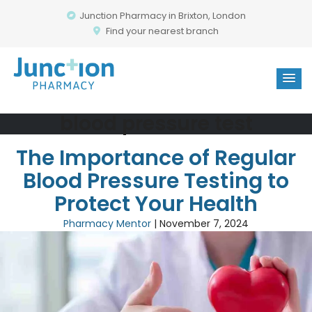
Junction Pharmacy in Brixton, London
Find your nearest branch
blood pressure test
The Importance of Regular
Blood Pressure Testing to
Protect Your Health
Pharmacy Mentor
|
November 7, 2024