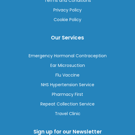
Terms and Conditions
Privacy Policy
Cookie Policy
Our Services
Emergency Hormonal Contraception
Ear Microsuction
Flu Vaccine
NHS Hypertension Service
Pharmacy First
Repeat Collection Service
Travel Clinic
Sign up for our Newsletter