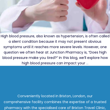
High blood pressure, also known as hypertension, is often called
a silent condition because it may not present obvious
symptoms until it reaches more severe levels. However, one
question we often hear at Junction Pharmacy is, “Does high
blood pressure make you tired?” In this blog, we’ll explore how
The
high blood pressure can impact your
…
Importance
of
Regular
Blood
Pressure
Testing
Conveniently located in Brixton, London, our
to
comprehensive facility combines the expertise of a trusted
Protect
pharmacy with the specialised care of Brixton Travel Clinic,