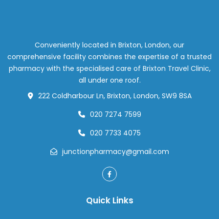
Is
th
Go
St
fo
Conveniently located in Brixton, London, our
Ea
comprehensive facility combines the expertise of a trusted
Re
pharmacy with the specialised care of Brixton Travel Clinic,
in
all under one roof.
Lo
222 Coldharbour Ln, Brixton, London, SW9 8SA
020 7274 7599
020 7733 4075
junctionpharmacy@gmail.com
Quick Links