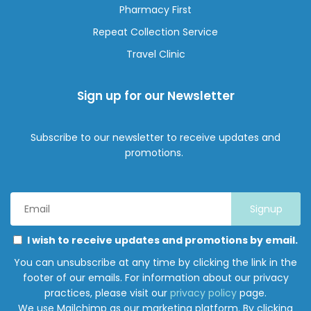
Pharmacy First
Repeat Collection Service
Travel Clinic
Sign up for our Newsletter
Subscribe to our newsletter to receive updates and
promotions.
Email
Address
*
Marketing
Please
I wish to receive updates and promotions by email.
Permissions
select
You can unsubscribe at any time by clicking the link in the
all
footer of our emails. For information about our privacy
the
practices, please visit our
privacy policy
page.
ways
We use Mailchimp as our marketing platform. By clicking
you