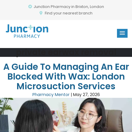
Junction Pharmacy in Brixton, London
Find your nearest branch
private earwax removal
A Guide To Managing An Ear
Blocked With Wax: London
Microsuction Services
Pharmacy Mentor
|
May 27, 2026