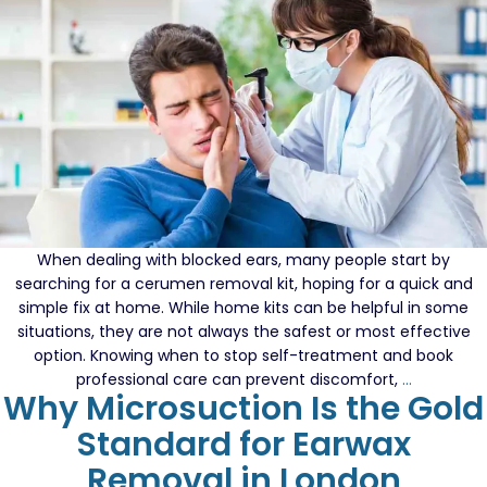
When dealing with blocked ears, many people start by
searching for a cerumen removal kit, hoping for a quick and
simple fix at home. While home kits can be helpful in some
situations, they are not always the safest or most effective
option. Knowing when to stop self-treatment and book
How
professional care can prevent discomfort,
…
Why Microsuction Is the Gold
To
Tell
Standard for Earwax
If
Removal in London
You