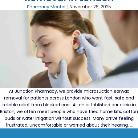
Need
Pharmacy Mentor
|
November 26, 2025
Our
London
Microsuct
Services
Rather
Than
A
Cerumen
Removal
Kit
At Junction Pharmacy, we provide microsuction earwax
removal for patients across London who want fast, safe and
reliable relief from blocked ears. As an established ear clinic in
Brixton, we often meet people who have tried home kits, cotton
buds or water irrigation without success. Many arrive feeling
W
frustrated, uncomfortable or worried about their hearing.
…
Mi