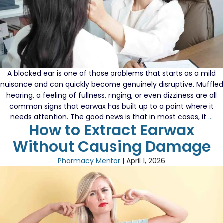
A blocked ear is one of those problems that starts as a mild
nuisance and can quickly become genuinely disruptive. Muffled
hearing, a feeling of fullness, ringing, or even dizziness are all
common signs that earwax has built up to a point where it
A
needs attention. The good news is that in most cases, it
…
How to Extract Earwax
Gu
To
Without Causing Damage
Ma
An
Pharmacy Mentor
|
April 1, 2026
Ear
Bl
Wi
Wa
Lo