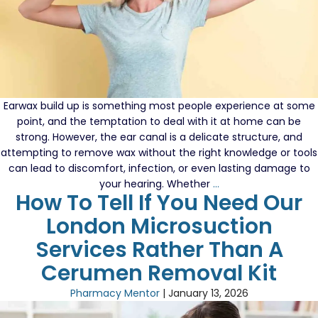
Mi
Ser
Earwax build up is something most people experience at some
point, and the temptation to deal with it at home can be
strong. However, the ear canal is a delicate structure, and
attempting to remove wax without the right knowledge or tools
can lead to discomfort, infection, or even lasting damage to
How
your hearing. Whether
…
How To Tell If You Need Our
to
Extract
London Microsuction
Earwax
Services Rather Than A
Without
Causing
Cerumen Removal Kit
Damage
Pharmacy Mentor
|
January 13, 2026