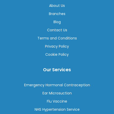
About Us
Branches
Blog
Contact Us
Terms and Conditions
Privacy Policy
Cookie Policy
Our Services
Emergency Hormonal Contraception
Ear Microsuction
Flu Vaccine
NHS Hypertension Service